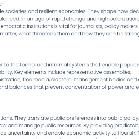
er
le societies and resilient economies. They shape how dec
anced. In an age of rapid change and high polarization
ocratic Institutions is vital for journalists, policy maker
ures matter, what threatens them and how they can be stre
r to the formal and informal systems that enable popula
bility. Key elements include representative assemblies,
nistration, free media, electoral management bodies and 
ks and balances that prevent concentration of power and 
ions. They translate public preferences into public policy
of law and manage public resources. By providing predictab
e uncertainty and enable economic activity to flourish. T