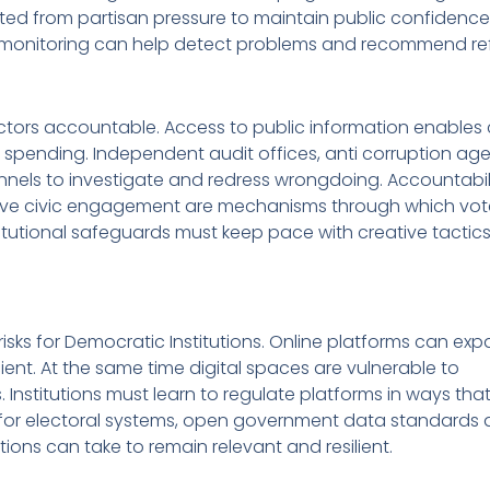
ated from partisan pressure to maintain public confidence
c monitoring can help detect problems and recommend re
ctors accountable. Access to public information enables c
pending. Independent audit offices, anti corruption ag
nnels to investigate and redress wrongdoing. Accountabili
active civic engagement are mechanisms through which vot
utional safeguards must keep pace with creative tactics
isks for Democratic Institutions. Online platforms can exp
ient. At the same time digital spaces are vulnerable to
 Institutions must learn to regulate platforms in ways tha
ty for electoral systems, open government data standards
itutions can take to remain relevant and resilient.