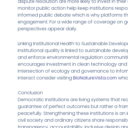
dispute resolution are more likely to invest in the
monitor public action help keep institutions respo
informed public debate which is why platforms th
engagement. For a wide range of coverage on go
perspectives appear daily.
Linking Institutional Health to Sustainable Devel
Institutional quality is linked to sustainable dev
and enforce environmental regulation communities
encourages investment in clean technology and l
intersection of ecology and governance to inform
interact consider visiting
BioNatureVista.com
whic
Conclusion
Democratic Institutions are living systems that re
guarantee of perfect outcomes but rather a fram
peacefully. Strengthening these institutions is an
civil society and ordinary citizens share responsi
transparency, accountability, inclusive design and