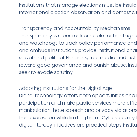
Institutions that manage elections must be insul
International election observation and domesti
Transparency and Accountability Mechanisms
Transparency is a bedrock principle for holding a
and watchdogs to track policy performance and s
and ombuds institutions provide institutional cha
social and political. Elections, free media and 
reward good governance and punish abuse. Instit
seek to evade scrutiny.
Adapting Institutions for the Digital Age
Digital technology offers both opportunities and r
participation and make public services more effic
manipulation, hate speech and privacy violations.
free expression while limiting harm. Cybersecuri
digital literacy initiatives are practical steps inst