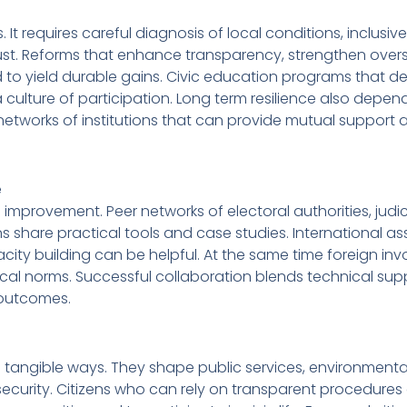
s. It requires careful diagnosis of local conditions, inclusiv
st. Reforms that enhance transparency, strengthen overs
 to yield durable gains. Civic education programs that 
 a culture of participation. Long term resilience also depen
etworks of institutions that can provide mutual support 
e
 improvement. Peer networks of electoral authorities, judic
ns share practical tools and case studies. International a
acity building can be helpful. At the same time foreign in
cal norms. Successful collaboration blends technical sup
e outcomes.
in tangible ways. They shape public services, environmenta
curity. Citizens who can rely on transparent procedures 