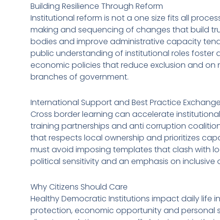
Building Resilience Through Reform
Institutional reform is not a one size fits all proces
making and sequencing of changes that build tru
bodies and improve administrative capacity tend
public understanding of institutional roles foster
economic policies that reduce exclusion and on n
branches of government.
International Support and Best Practice Exchang
Cross border learning can accelerate institutional
training partnerships and anti corruption coalitio
that respects local ownership and prioritizes cap
must avoid imposing templates that clash with lo
political sensitivity and an emphasis on inclusiv
Why Citizens Should Care
Healthy Democratic Institutions impact daily life 
protection, economic opportunity and personal se