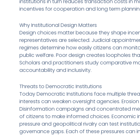
institutions in turn reduces transaction costs in m
incentives for cooperation and long term plannin
Why Institutional Design Matters
Design choices matter because they shape incentiv
representatives are selected. Judicial appointm
regimes determine how easily citizens can monitor
public welfare. Poor design creates loopholes tha
Scholars and practitioners study comparative mo
accountability and inclusivity.
Threats to Democratic Institutions
Today Democratic Institutions face multiple threa
interests can weaken oversight agencies. Erosio
Disinformation campaigns and concentrated med
of citizens to make informed choices. Economic i
pressure and geopolitical rivalry can test institut
governance gaps. Each of these pressures can int