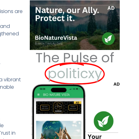
isions are
,
s and
ngthened
The Pulse of
r
politicxy
a vibrant
enable
,
le
rust in