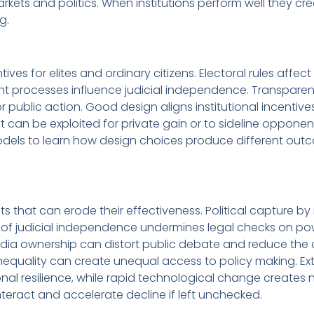
arkets and politics. When institutions perform well they cr
g.
es for elites and ordinary citizens. Electoral rules affec
ent processes influence judicial independence. Transpare
 public action. Good design aligns institutional incentive
t can be exploited for private gain or to sideline opponen
dels to learn how design choices produce different out
ts that can erode their effectiveness. Political capture by
n of judicial independence undermines legal checks on po
ia ownership can distort public debate and reduce the 
nequality can create unequal access to policy making. Ex
ional resilience, while rapid technological change creates 
eract and accelerate decline if left unchecked.