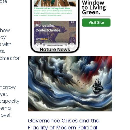
eate
t how
ncy
s with
ts.
comes for
 narrow
wer.
capacity
ternal
novel
Governance Crises and the
Fragility of Modern Political