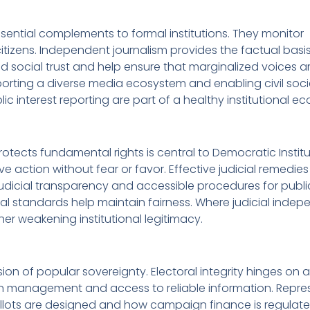
sential complements to formal institutions. They monitor
izens. Independent journalism provides the factual basis
d social trust and help ensure that marginalized voices a
porting a diverse media ecosystem and enabling civil soci
lic interest reporting are part of a healthy institutional e
rotects fundamental rights is central to Democratic Institu
e action without fear or favor. Effective judicial remedie
Judicial transparency and accessible procedures for public
thical standards help maintain fairness. Where judicial ind
her weakening institutional legitimacy.
ssion of popular sovereignty. Electoral integrity hinges on
tion management and access to reliable information. Repr
llots are designed and how campaign finance is regulate