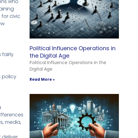
izens who
aining
for civic
ew
Political Influence Operations in
fairly
the Digital Age
Political Influence Operations in the
Digital Age
 policy
Read More »
a
ifferences
rs, media,
 deliver