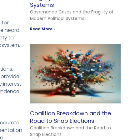
Systems
Governance Crises and the Fragility of
Modern Political Systems
 for
Read More »
re heard.
ety to
cosystem.
tions.
s provide
 interest
ependence
Coalition Breakdown and the
Road to Snap Elections
 accurate
Coalition Breakdown and the Road to
esentation
Snap Elections
d.