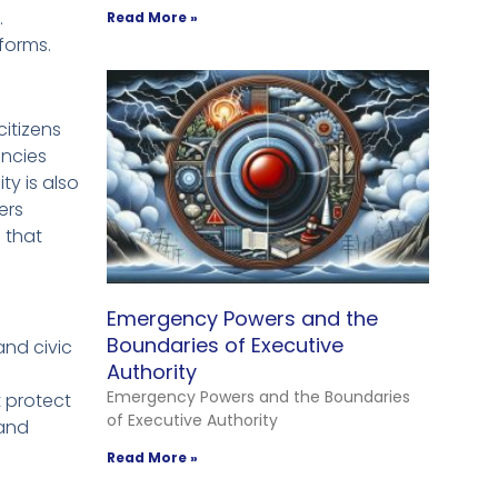
.
Read More »
forms.
itizens
encies
ty is also
ers
 that
Emergency Powers and the
Boundaries of Executive
and civic
Authority
Emergency Powers and the Boundaries
t protect
of Executive Authority
 and
Read More »