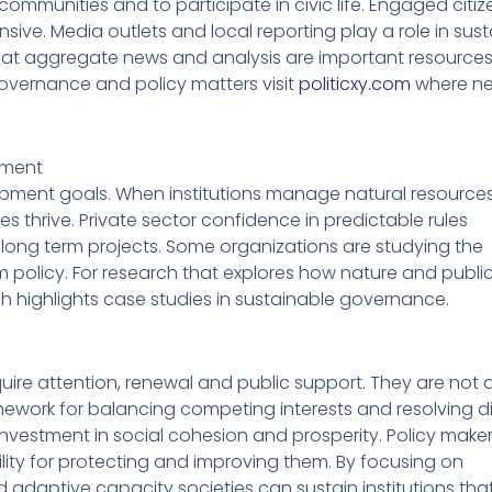
ir communities and to participate in civic life. Engaged cit
nsive. Media outlets and local reporting play a role in sust
at aggregate news and analysis are important resources 
vernance and policy matters visit
politicxy.com
where n
opment
elopment goals. When institutions manage natural resources 
 thrive. Private sector confidence in predictable rules
ong term projects. Some organizations are studying the
 policy. For research that explores how nature and public
h highlights case studies in sustainable governance.
quire attention, renewal and public support. They are not 
ework for balancing competing interests and resolving d
 investment in social cohesion and prosperity. Policy make
bility for protecting and improving them. By focusing on
 adaptive capacity societies can sustain institutions that