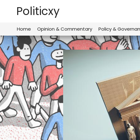
Skip
Politicxy
to
content
Home
Opinion & Commentary
Policy & Governa