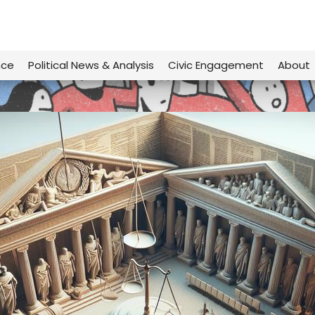
nce
Political News & Analysis
Civic Engagement
About