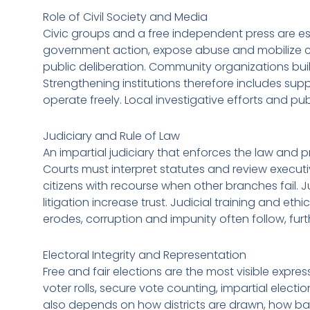
Role of Civil Society and Media
Civic groups and a free independent press are es
government action, expose abuse and mobilize cit
public deliberation. Community organizations buil
Strengthening institutions therefore includes sup
operate freely. Local investigative efforts and pub
Judiciary and Rule of Law
An impartial judiciary that enforces the law and p
Courts must interpret statutes and review executiv
citizens with recourse when other branches fail. 
litigation increase trust. Judicial training and e
erodes, corruption and impunity often follow, furt
Electoral Integrity and Representation
Free and fair elections are the most visible expre
voter rolls, secure vote counting, impartial elec
also depends on how districts are drawn, how ba