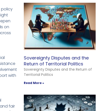
e policy
ight
deepen
ds on
across
ial
Sovereignty Disputes and the
ssistance
Return of Territorial Politics
volvement
Sovereignty Disputes and the Return of
Territorial Politics
port with
Read More »
l
and fair