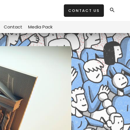
Search
CONTACT US
Contact
Media Pack