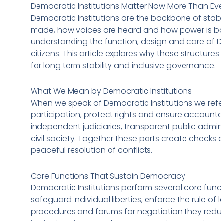
Democratic Institutions Matter Now More Than Ev
Democratic Institutions are the backbone of stab
made, how voices are heard and how power is bal
understanding the function, design and care of Dem
citizens. This article explores why these struct
for long term stability and inclusive governance.
What We Mean by Democratic Institutions
When we speak of Democratic Institutions we refe
participation, protect rights and ensure accounta
independent judiciaries, transparent public admi
civil society. Together these parts create chec
peaceful resolution of conflicts.
Core Functions That Sustain Democracy
Democratic Institutions perform several core funct
safeguard individual liberties, enforce the rule 
procedures and forums for negotiation they reduc